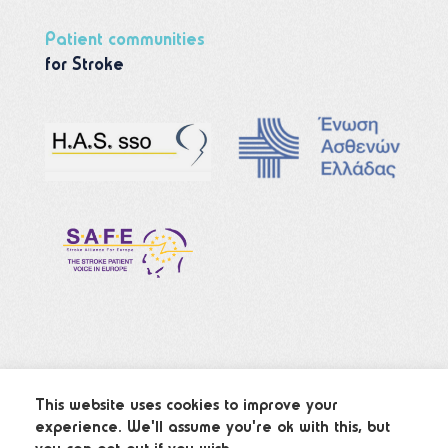
Patient communities
for Stroke
This website uses cookies to improve your
experience. We'll assume you're ok with this, but
© 2022 Strokes.gr – All Rights Reserved