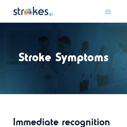
Stroke Symptoms
Immediate recognition