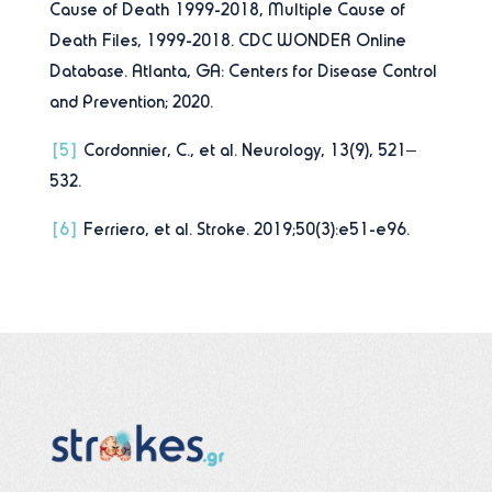
Cause of Death 1999-2018, Multiple Cause of
Death Files, 1999-2018. CDC WONDER Online
Database. Atlanta, GA: Centers for Disease Control
and Prevention; 2020.
[5]
Cordonnier, C., et al. Neurology, 13(9), 521–
532.
[6]
Ferriero, et al. Stroke. 2019;50(3):e51-e96.