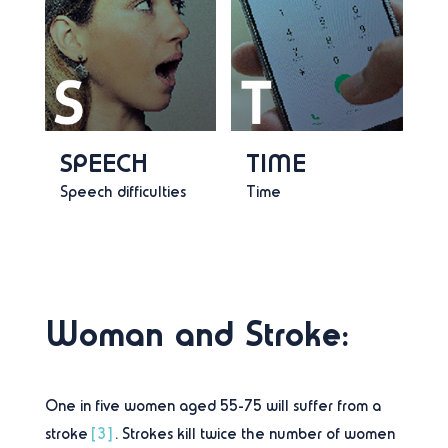
SPEECH
TIME
Speech difficulties
Time
Woman and Stroke:
One in five women aged 55-75 will suffer from a
stroke
[3]
. Strokes kill twice the number of women