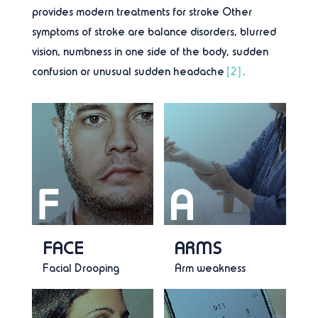
provides modern treatments for stroke Other
symptoms of stroke are balance disorders, blurred
vision, numbness in one side of the body, sudden
confusion or unusual sudden headache
[2]
.
FACE
ARMS
Facial Drooping
Arm weakness