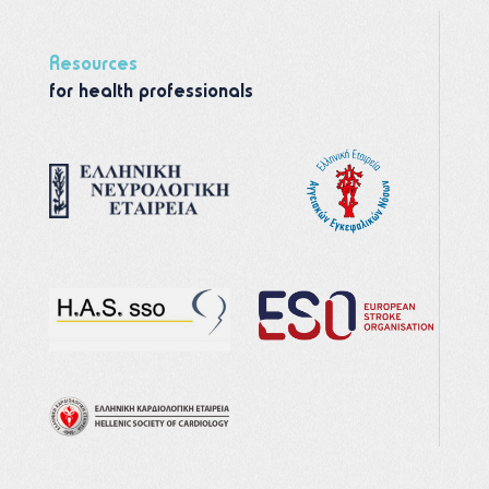
Resources
for health professionals