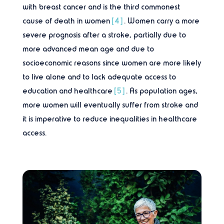
with breast cancer and is the third commonest
cause of death in women
[4]
. Women carry a more
severe prognosis after a stroke, partially due to
more advanced mean age and due to
socioeconomic reasons since women are more likely
to live alone and to lack adequate access to
education and healthcare
[5]
. As population ages,
more women will eventually suffer from stroke and
it is imperative to reduce inequalities in healthcare
access.