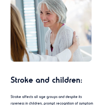
Stroke and children:
Stroke affects all age groups and despite its
rareness in children, prompt recognition of symptom