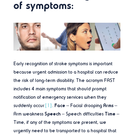
of symptoms:
Early recognition of stroke symptoms is important
because urgent admission to a hospital can reduce
the risk of long-term disability. The acronym FAST
includes 4 main symptoms that should prompt
notification of emergency services when they
Face
Arms
suddenly occur
[1]
.
– Facial drooping
–
Speech
Time
Arm weakness
– Speech difficulties
–
Time, if any of the symptoms are present, we
urgently need to be transported to a hospital that