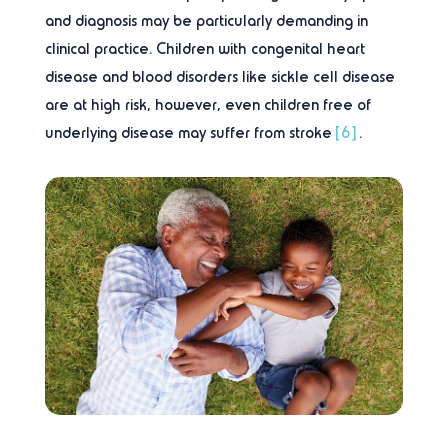
and diagnosis may be particularly demanding in
clinical practice. Children with congenital heart
disease and blood disorders like sickle cell disease
are at high risk, however, even children free of
underlying disease may suffer from stroke
[6]
.