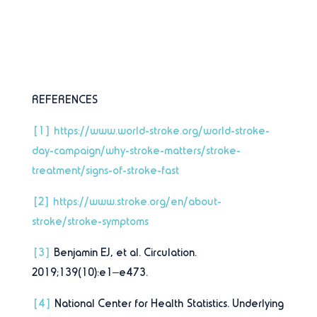
REFERENCES
[1]
https://www.world-stroke.org/world-stroke-
day-campaign/why-stroke-matters/stroke-
treatment/signs-of-stroke-fast
[2]
https://www.stroke.org/en/about-
stroke/stroke-symptoms
[3]
Benjamin EJ, et al. Circulation.
2019;139(10):e1–e473.
[4]
National Center for Health Statistics. Underlying